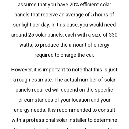
assume that you have 20% efficient solar
panels that receive an average of 5 hours of
sunlight per day. In this case, you would need
around 25 solar panels, each with a size of 330
watts, to produce the amount of energy
required to charge the car.
However, it is important to note that this is just
a rough estimate. The actual number of solar
panels required will depend on the specific
circumstances of your location and your
energy needs. It is recommended to consult
with a professional solar installer to determine