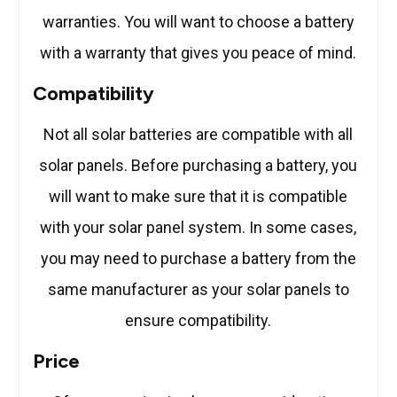
warranties. You will want to choose a battery
with a warranty that gives you peace of mind.
Compatibility
Not all solar batteries are compatible with all
solar panels. Before purchasing a battery, you
will want to make sure that it is compatible
with your solar panel system. In some cases,
you may need to purchase a battery from the
same manufacturer as your solar panels to
ensure compatibility.
Price