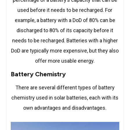
used before it needs to be recharged. For
example, a battery with a DoD of 80% can be
discharged to 80% of its capacity before it
needs to be recharged. Batteries with a higher
DoD are typically more expensive, but they also
offer more usable energy.
Battery Chemistry
There are several different types of battery
chemistry used in solar batteries, each with its
own advantages and disadvantages.