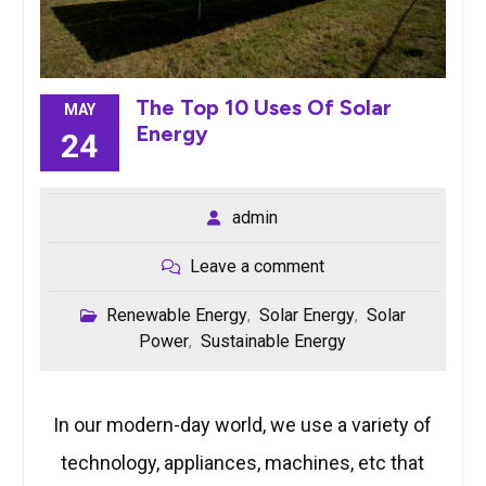
The Top 10 Uses Of Solar
MAY
Energy
24
admin
Leave a comment
Renewable Energy
Solar Energy
Solar
,
,
Power
Sustainable Energy
,
In our modern-day world, we use a variety of
technology, appliances, machines, etc that