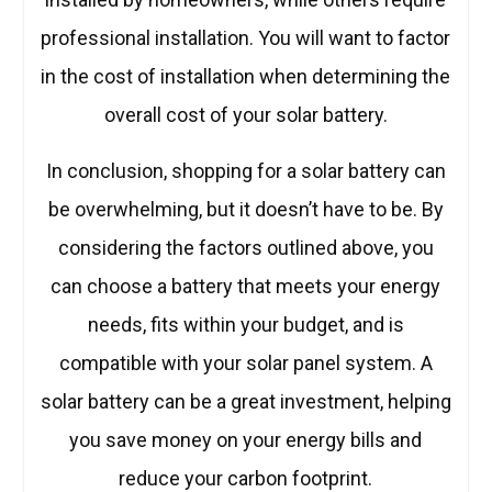
professional installation. You will want to factor
in the cost of installation when determining the
overall cost of your solar battery.
In conclusion, shopping for a solar battery can
be overwhelming, but it doesn’t have to be. By
considering the factors outlined above, you
can choose a battery that meets your energy
needs, fits within your budget, and is
compatible with your solar panel system. A
solar battery can be a great investment, helping
you save money on your energy bills and
reduce your carbon footprint.