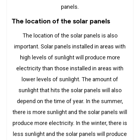
panels.
The location of the solar panels
The location of the solar panels is also
important. Solar panels installed in areas with
high levels of sunlight will produce more
electricity than those installed in areas with
lower levels of sunlight. The amount of
sunlight that hits the solar panels will also
depend on the time of year. In the summer,
there is more sunlight and the solar panels will
produce more electricity. In the winter, there is
less sunlight and the solar panels will produce