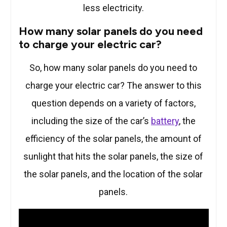
less electricity.
How many solar panels do you need
to charge your electric car?
So, how many solar panels do you need to
charge your electric car? The answer to this
question depends on a variety of factors,
including the size of the car’s
battery
, the
efficiency of the solar panels, the amount of
sunlight that hits the solar panels, the size of
the solar panels, and the location of the solar
panels.