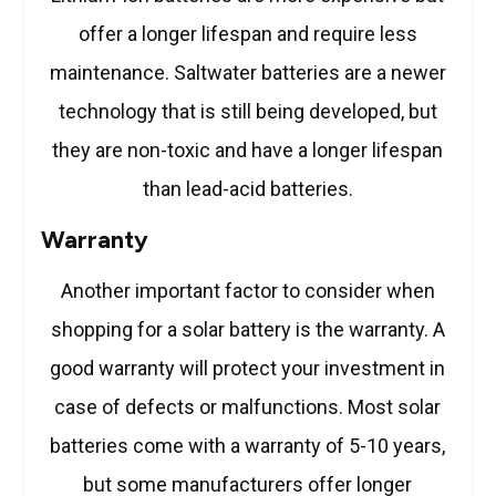
offer a longer lifespan and require less
maintenance. Saltwater batteries are a newer
technology that is still being developed, but
they are non-toxic and have a longer lifespan
than lead-acid batteries.
Warranty
Another important factor to consider when
shopping for a solar battery is the warranty. A
good warranty will protect your investment in
case of defects or malfunctions. Most solar
batteries come with a warranty of 5-10 years,
but some manufacturers offer longer