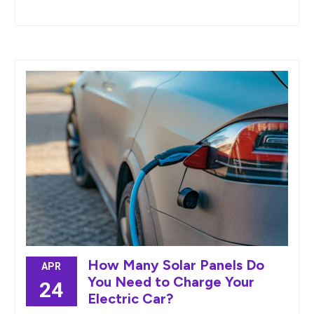
How Many Solar Panels Do
APR
You Need to Charge Your
24
Electric Car?