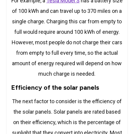
For example, a
Tesla Model S
has a battery size
of 100 kWh and can travel up to 370 miles on a
single charge. Charging this car from empty to
full would require around 100 kWh of energy.
However, most people do not charge their cars
from empty to full every time, so the actual
amount of energy required will depend on how
much charge is needed.
Efficiency of the solar panels
The next factor to consider is the efficiency of
the solar panels. Solar panels are rated based
on their efficiency, which is the percentage of
sunlight that they convert into electricity. Most