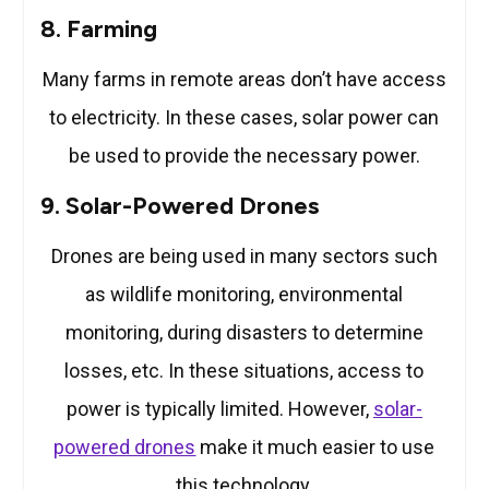
8. Farming
Many farms in remote areas don’t have access
to electricity. In these cases, solar power can
be used to provide the necessary power.
9. Solar-Powered Drones
Drones are being used in many sectors such
as wildlife monitoring, environmental
monitoring, during disasters to determine
losses, etc. In these situations, access to
power is typically limited. However,
solar-
powered drones
make it much easier to use
this technology.