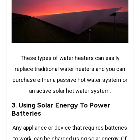
These types of water heaters can easily
replace traditional water heaters and you can
purchase either a passive hot water system or
an active solar hot water system.
3. Using Solar Energy To Power
Batteries
Any appliance or device that requires batteries
to work, can be charged using solar energy. Of