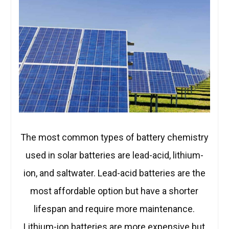
The most common types of battery chemistry
used in solar batteries are lead-acid, lithium-
ion, and saltwater. Lead-acid batteries are the
most affordable option but have a shorter
lifespan and require more maintenance.
Lithium-ion batteries are more expensive but