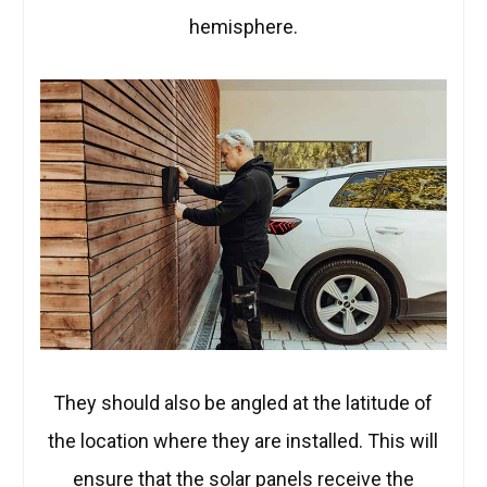
hemisphere.
They should also be angled at the latitude of
the location where they are installed. This will
ensure that the solar panels receive the