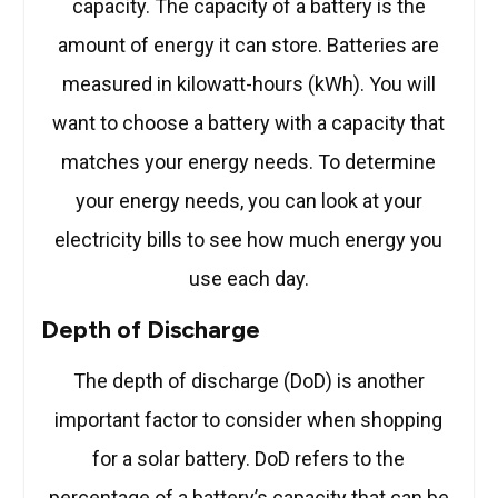
capacity. The capacity of a battery is the
amount of energy it can store. Batteries are
measured in kilowatt-hours (kWh). You will
want to choose a battery with a capacity that
matches your energy needs. To determine
your energy needs, you can look at your
electricity bills to see how much energy you
use each day.
Depth of Discharge
The depth of discharge (DoD) is another
important factor to consider when shopping
for a solar battery. DoD refers to the
percentage of a battery’s capacity that can be