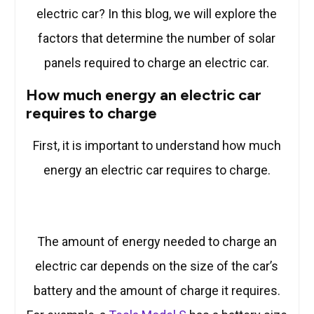
electric car? In this blog, we will explore the
factors that determine the number of solar
panels required to charge an electric car.
How much energy an electric car
requires to charge
First, it is important to understand how much
energy an electric car requires to charge.
The amount of energy needed to charge an
electric car depends on the size of the car’s
battery and the amount of charge it requires.