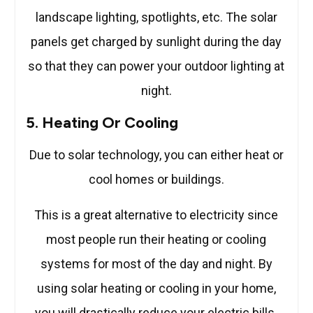
landscape lighting, spotlights, etc. The solar
panels get charged by sunlight during the day
so that they can power your outdoor lighting at
night.
5. Heating Or Cooling
Due to solar technology, you can either heat or
cool homes or buildings.
This is a great alternative to electricity since
most people run their heating or cooling
systems for most of the day and night. By
using solar heating or cooling in your home,
you will drastically reduce your electric bills.