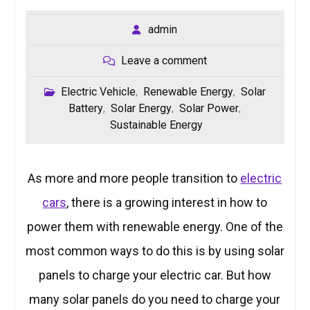
admin
Leave a comment
Electric Vehicle
Renewable Energy
Solar
,
,
Battery
Solar Energy
Solar Power
,
,
,
Sustainable Energy
As more and more people transition to
electric
cars
, there is a growing interest in how to
power them with renewable energy. One of the
most common ways to do this is by using solar
panels to charge your electric car. But how
many solar panels do you need to charge your