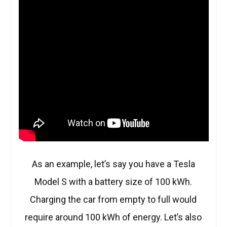
As an example, let’s say you have a Tesla
Model S with a battery size of 100 kWh.
Charging the car from empty to full would
require around 100 kWh of energy. Let’s also