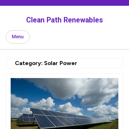
Skip
to
content
Clean Path Renewables
Menu
Category:
Solar Power