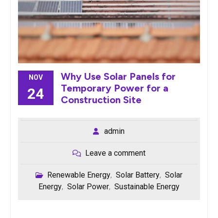
Why Use Solar Panels for
NOV
Temporary Power for a
24
Construction Site
admin
Leave a comment
Renewable Energy
Solar Battery
Solar
,
,
Energy
Solar Power
Sustainable Energy
,
,