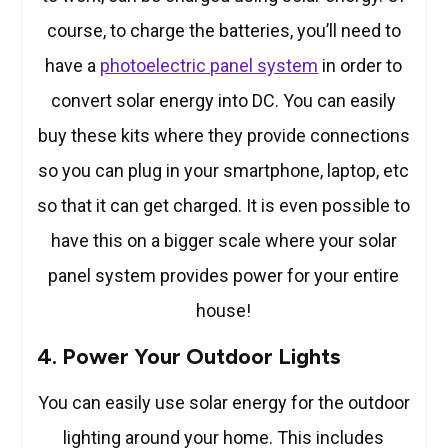
course, to charge the batteries, you’ll need to
have a
photoelectric panel system
in order to
convert solar energy into DC. You can easily
buy these kits where they provide connections
so you can plug in your smartphone, laptop, etc
so that it can get charged. It is even possible to
have this on a bigger scale where your solar
panel system provides power for your entire
house!
4. Power Your Outdoor Lights
You can easily use solar energy for the outdoor
lighting around your home. This includes