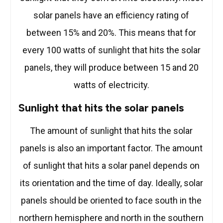
solar panels have an efficiency rating of
between 15% and 20%. This means that for
every 100 watts of sunlight that hits the solar
panels, they will produce between 15 and 20
watts of electricity.
Sunlight that hits the solar panels
The amount of sunlight that hits the solar
panels is also an important factor. The amount
of sunlight that hits a solar panel depends on
its orientation and the time of day. Ideally, solar
panels should be oriented to face south in the
northern hemisphere and north in the southern