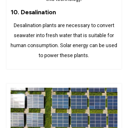
10. Desalination
Desalination plants are necessary to convert
seawater into fresh water that is suitable for
human consumption. Solar energy can be used
to power these plants.