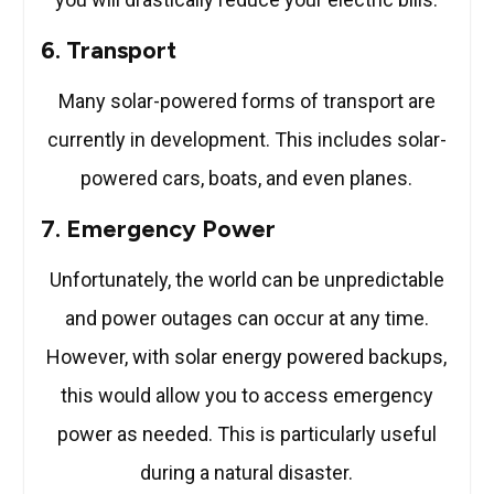
6. Transport
Many solar-powered forms of transport are
currently in development. This includes solar-
powered cars, boats, and even planes.
7. Emergency Power
Unfortunately, the world can be unpredictable
and power outages can occur at any time.
However, with solar energy powered backups,
this would allow you to access emergency
power as needed. This is particularly useful
during a natural disaster.