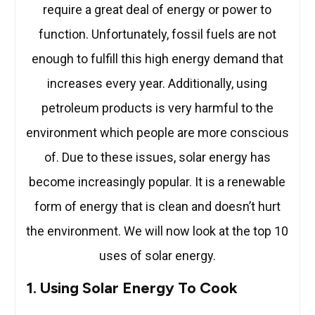
require a great deal of energy or power to
function. Unfortunately, fossil fuels are not
enough to fulfill this high energy demand that
increases every year. Additionally, using
petroleum products is very harmful to the
environment which people are more conscious
of. Due to these issues, solar energy has
become increasingly popular. It is a renewable
form of energy that is clean and doesn’t hurt
the environment. We will now look at the top 10
uses of solar energy.
1. Using Solar Energy To Cook