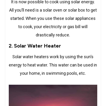
It is now possible to cook using solar energy.
All you’ll need is a solar oven or solar box to get
started. When you use these solar appliances
to cook, your electricity or gas bill will
drastically reduce.
2. Solar Water Heater
Solar water heaters work by using the sun’s
energy to heat water. This water can be used in
your home, in swimming pools, etc.