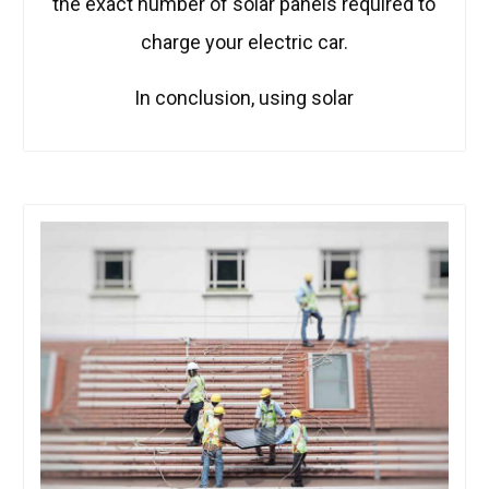
the exact number of solar panels required to
charge your electric car.
In conclusion, using solar