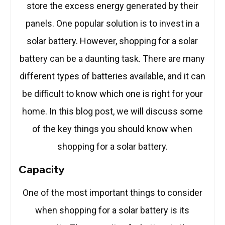
store the excess energy generated by their
panels. One popular solution is to invest in a
solar battery. However, shopping for a solar
battery can be a daunting task. There are many
different types of batteries available, and it can
be difficult to know which one is right for your
home. In this blog post, we will discuss some
of the key things you should know when
shopping for a solar battery.
Capacity
One of the most important things to consider
when shopping for a solar battery is its