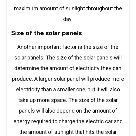
maximum amount of sunlight throughout the
day.
Size of the solar panels
Another important factor is the size of the
solar panels. The size of the solar panels will
determine the amount of electricity they can
produce. A larger solar panel will produce more
electricity than a smaller one, but it will also
take up more space. The size of the solar
panels will also depend on the amount of
energy required to charge the electric car and
the amount of sunlight that hits the solar