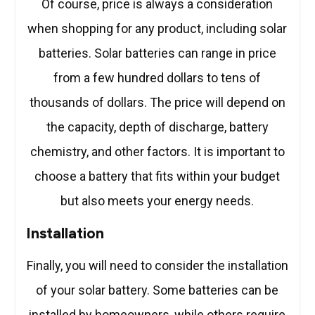
Of course, price is always a consideration
when shopping for any product, including solar
batteries. Solar batteries can range in price
from a few hundred dollars to tens of
thousands of dollars. The price will depend on
the capacity, depth of discharge, battery
chemistry, and other factors. It is important to
choose a battery that fits within your budget
but also meets your energy needs.
Installation
Finally, you will need to consider the installation
of your solar battery. Some batteries can be
installed by homeowners, while others require