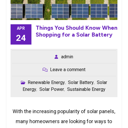
Things You Should Know When
APR
Shopping for a Solar Battery
24
admin
Leave a comment
Renewable Energy
Solar Battery
Solar
,
,
Energy
Solar Power
Sustainable Energy
,
,
With the increasing popularity of solar panels,
many homeowners are looking for ways to